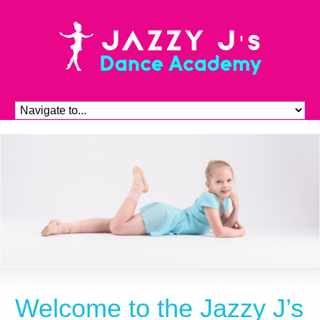
Welcome to the Jazzy J’s