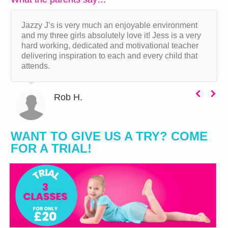
Jazzy J’s is very much an enjoyable environment
and my three girls absolutely love it! Jess is a very
hard working, dedicated and motivational teacher
delivering inspiration to each and every child that
attends.
Rob H.
WANT TO GIVE US A TRY? COME
FOR A TRIAL!