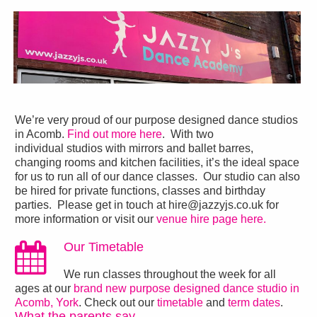
We’re very proud of our purpose designed dance studios
in Acomb.
Find out more here
. With two
individual studios with mirrors and ballet barres,
changing rooms and kitchen facilities, it’s the ideal space
for us to run all of our dance classes. Our studio can also
be hired for private functions, classes and birthday
parties. Please get in touch at hire@jazzyjs.co.uk for
more information or visit our
venue hire page here.
Our Timetable
We run classes throughout the week for all
ages at our
brand new purpose designed dance studio in
Acomb, York
. Check out our
timetable
and
term dates
.
What the parents say…