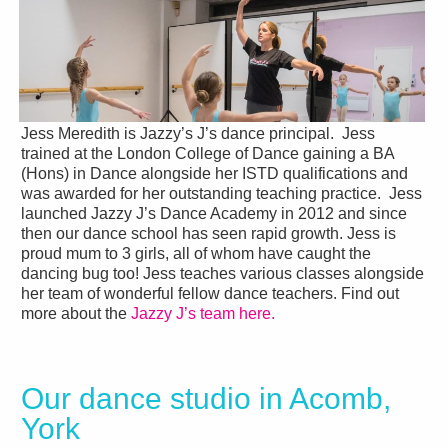
Jess Meredith is Jazzy’s J’s dance principal. Jess
trained at the London College of Dance gaining a BA
(Hons) in Dance alongside her ISTD qualifications and
was awarded for her outstanding teaching practice. Jess
launched Jazzy J’s Dance Academy in 2012 and since
then our dance school has seen rapid growth. Jess is
proud mum to 3 girls, all of whom have caught the
dancing bug too! Jess teaches various classes alongside
her team of wonderful fellow dance teachers. Find out
more about the
Jazzy J’s team here.
Our dance studio in Acomb,
York