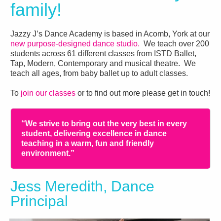
family!
Jazzy J’s Dance Academy is based in Acomb, York at our
new purpose-designed dance studio.
We teach over 200
students across 61 different classes from ISTD Ballet,
Tap, Modern, Contemporary and musical theatre. We
teach all ages, from baby ballet up to adult classes.
To
join our classes
or to find out more please get in touch!
“We strive to bring out the very best in every
student, delivering excellence in dance
teaching in a warm, fun and friendly
environment.”
Jess Meredith, Dance
Principal