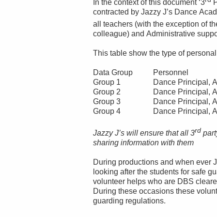
In the context of this document ‘3
P
contracted by Jazzy J’s Dance Acad
all teachers (with the exception of 
colleague) and Administrative suppo
This table show the type of persona
Data Group
Personnel
Group 1
Dance Principal, A
Group 2
Dance Principal, A
Group 3
Dance Principal, A
Group 4
Dance Principal, A
rd
Jazzy J’s will ensure that all 3
part
sharing information with them
During productions and when ever J
looking after the students for safe
volunteer helps who are DBS clear
During these occasions these volunt
guarding regulations.