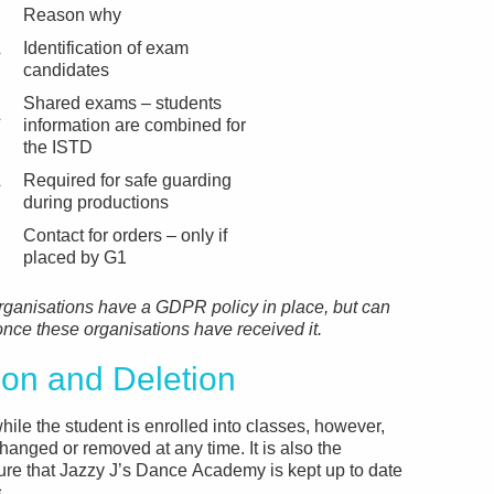
Reason why
&
Identification of exam
candidates
Shared exams – students
&
information are combined for
the ISTD
&
Required for safe guarding
during productions
Contact for orders – only if
placed by G1
rganisations have a GDPR policy in place, but can
 once these organisations have received it.
n and Deletion
hile the student is enrolled into classes, however,
hanged or removed at any time. It is also the
sure that Jazzy J’s Dance Academy is kept up to date
.