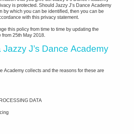
privacy is protected. Should Jazzy J’s Dance Academy
on by which you can be identified, then you can be
accordance with this privacy statement.
 this policy from time to time by updating the
ve from 25th May 2018.
Jazzy J’s Dance Academy
e Academy collects and the reasons for these are
ROCESSING DATA
cing