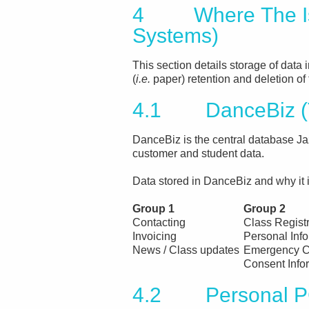
4 Where The Is 
Systems)
This section details storage of data i
(
i.e.
paper) retention and deletion of 
4.1 DanceBiz (T
DanceBiz is the central database Jaz
customer and student data.
Data stored in DanceBiz and why it is
Group 1
Group 2
Contacting
Class Regist
Invoicing
Personal Inf
News / Class updates
Emergency C
Consent Info
4.2 Personal 