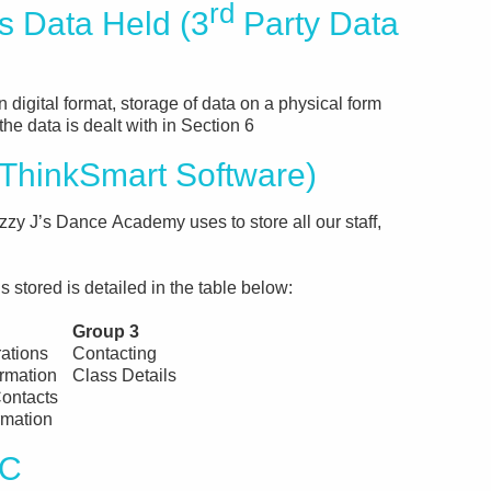
rd
Data Held (3
Party Data
n digital format, storage of data on a physical form
the data is dealt with in Section 6
hinkSmart Software)
zy J’s Dance Academy uses to store all our staff,
 stored is detailed in the table below:
Group 3
rations
Contacting
ormation
Class Details
ontacts
rmation
PC