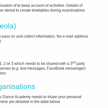
isation of to keep account of activities. Details of
e stored to create timetables during examinations
eola)
o pass on and collect information. No e-mail address
.
rd
1, 2 or 3 which needs to be shared with a 3
party
serves (
e.g.
text messages, FaceBook messenger)
tion.
ganisations
’s Dance Academy needs to share your personal
These are detailed in the table below