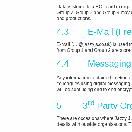
Data is stored to a PC to aid in organ
Group 2, Group 3 and Group 4 may b
and productions.
4.3 E-Mail (Fre
E-mail (….@jazzyjs.co.uk) is used t
from Group 1 and Group 2 are stored
4.4 Messaging
Any information contained in Group 
colleagues using digital messaging 
will be sent using end to end encryp
rd
5 3
Party Or
There are occasions where Jazzy J
details with outside organisations. 