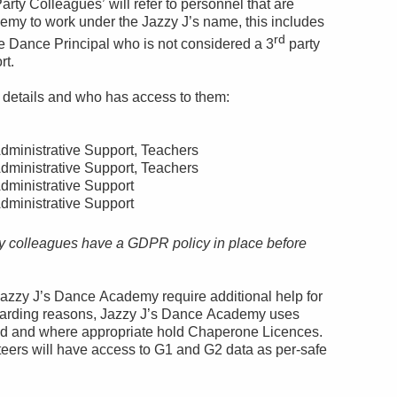
arty Colleagues’ will refer to personnel that are
emy to work under the Jazzy J’s name, this includes
rd
the Dance Principal who is not considered a 3
party
rt.
l details and who has access to them:
dministrative Support, Teachers
dministrative Support, Teachers
dministrative Support
dministrative Support
y colleagues have a GDPR policy in place before
azzy J’s Dance Academy require additional help for
 guarding reasons, Jazzy J’s Dance Academy uses
ed and where appropriate hold Chaperone Licences.
eers will have access to G1 and G2 data as per-safe