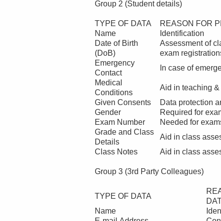
Group 2 (Student details)
TYPE OF DATA
REASON FOR P
Name
Identification
Date of Birth
Assessment of cla
(DoB)
exam registration
Emergency
In case of emerg
Contact
Medical
Aid in teaching &
Conditions
Given Consents
Data protection a
Gender
Required for exa
Exam Number
Needed for exams
Grade and Class
Aid in class ass
Details
Class Notes
Aid in class ass
Group 3 (3rd Party Colleagues)
RE
TYPE OF DATA
DA
Name
Iden
E-mail Address
Con