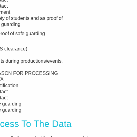
tact
ment
ty of students and as proof of
 guarding
roof of safe guarding
BS clearance)
ts during productions/events.
ASON FOR PROCESSING
TA
tification
tact
tact
e guarding
e guarding
ss To The Data