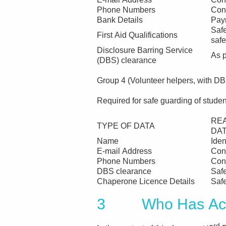
Phone Numbers
Con
Bank Details
Pay
Safe
First Aid Qualifications
safe
Disclosure Barring Service
As p
(DBS) clearance
Group 4 (Volunteer helpers, with D
Required for safe guarding of studen
RE
TYPE OF DATA
DA
Name
Iden
E-mail Address
Con
Phone Numbers
Con
DBS clearance
Saf
Chaperone Licence Details
Saf
3 Who Has Acce
rd