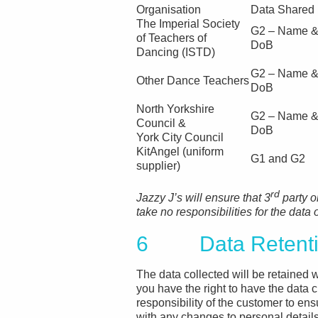
Organisation
Data Shared
The Imperial Society
G2 – Name 
of Teachers of
DoB
Dancing (ISTD)
G2 – Name 
Other Dance Teachers
DoB
North Yorkshire
G2 – Name 
Council &
DoB
York City Council
KitAngel (uniform
G1 and G2
supplier)
rd
Jazzy J’s will ensure that 3
party o
take no responsibilities for the data
6 Data Retentio
The data collected will be retained w
you have the right to have the data c
responsibility of the customer to en
with any changes to personal details