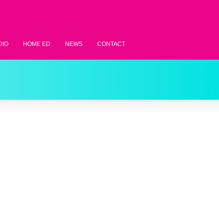
DIO
HOME ED
NEWS
CONTACT