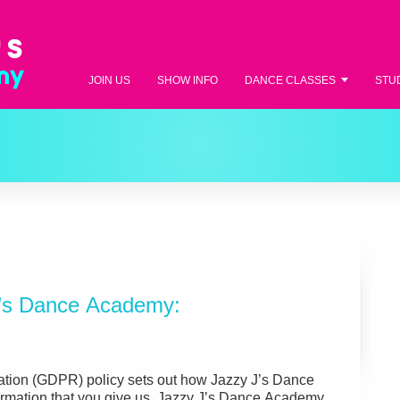
JOIN US
SHOW INFO
DANCE CLASSES
STU
J’s Dance Academy:
ation (GDPR) policy sets out how Jazzy J’s Dance
rmation that you give us. Jazzy J’s Dance Academy