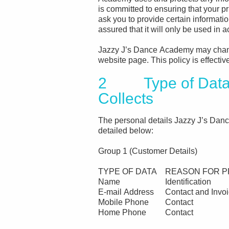
is committed to ensuring that your 
ask you to provide certain informati
assured that it will only be used in 
Jazzy J’s Dance Academy may change
website page. This policy is effecti
2 Type of Data 
Collects
The personal details Jazzy J’s Danc
detailed below:
Group 1 (Customer Details)
TYPE OF DATA
REASON FOR P
Name
Identification
E-mail Address
Contact and Invoi
Mobile Phone
Contact
Home Phone
Contact