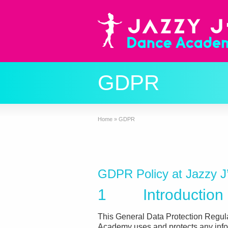
GDPR
Home
»
GDPR
GDPR Policy at Jazzy 
1 Introduction
This General Data Protection Regul
Academy uses and protects any info