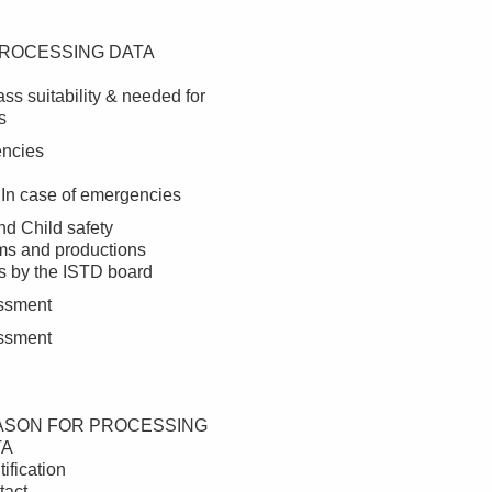
ROCESSING DATA
ss suitability & needed for
s
encies
 In case of emergencies
nd Child safety
ms and productions
 by the ISTD board
essment
essment
ASON FOR PROCESSING
TA
tification
tact