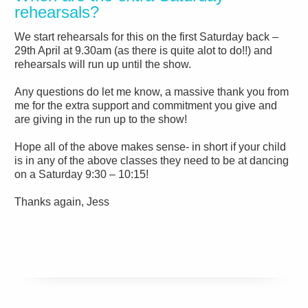
rehearsals?
We start rehearsals for this on the first Saturday back –
29th April at 9.30am (as there is quite alot to do!!) and
rehearsals will run up until the show.
Any questions do let me know, a massive thank you from
me for the extra support and commitment you give and
are giving in the run up to the show!
Hope all of the above makes sense- in short if your child
is in any of the above classes they need to be at dancing
on a Saturday 9:30 – 10:15!
Thanks again,
Jess