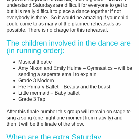
understand Saturdays are difficult for everyone to get to
but it is really difficult to piece a dance together if not
everybody is there. So it would be amazing if your child
could come to as many of the planned rehearsals as
possible. There is no charge for this rehearsal.
The children involved in the dance are
(in running order):
Musical theatre
Amy Nixon and Emily Hulme – Gymnastics – will be
sending a seperate email to explain
Grade 3 Modern
Pre Primary Ballet – Beauty and the beast
Little mermaid – Baby ballet
Grade 3 Tap
After this finale number this group will remain on stage to
sing a song (one night one moment from nativity) and
then it will be the finale of the show.
When are the extra Saturday