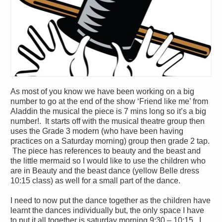
As most of you know we have been working on a big
number to go at the end of the show ‘Friend like me’ from
Aladdin the musical the piece is 7 mins long so it’s a big
number!. It starts off with the musical theatre group then
uses the Grade 3 modern (who have been having
practices on a Saturday morning) group then grade 2 tap.
The piece has references to beauty and the beast and
the little mermaid so I would like to use the children who
are in Beauty and the beast dance (yellow Belle dress
10:15 class) as well for a small part of the dance.
I need to now put the dance together as the children have
learnt the dances individually but, the only space I have
to put it all together is saturday morning 9:30 – 10:15. I