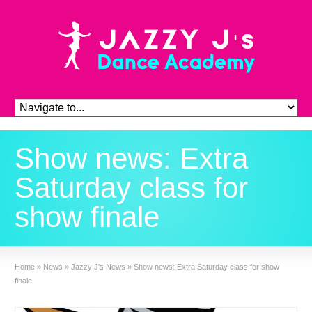
Show news: Extra
Saturday class for
show finale
Home
»
News
»
Jazzy J's News
»
Show news: Extra Saturday class for show
finale