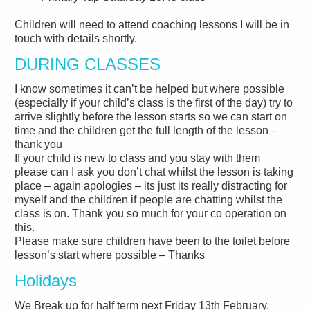
Children will need to attend coaching lessons I will be in
touch with details shortly.
DURING CLASSES
I know sometimes it can’t be helped but where possible
(especially if your child’s class is the first of the day) try to
arrive slightly before the lesson starts so we can start on
time and the children get the full length of the lesson –
thank you
If your child is new to class and you stay with them
please can I ask you don’t chat whilst the lesson is taking
place – again apologies – its just its really distracting for
myself and the children if people are chatting whilst the
class is on. Thank you so much for your co operation on
this.
Please make sure children have been to the toilet before
lesson’s start where possible – Thanks
Holidays
We Break up for half term next Friday 13th February.