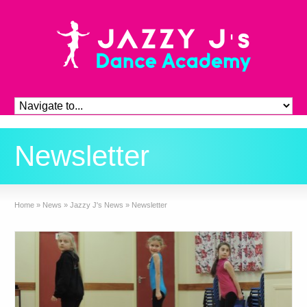
Newsletter
Home
»
News
»
Jazzy J's News
»
Newsletter