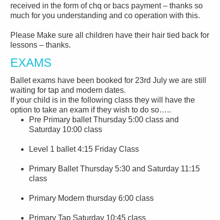
received in the form of chq or bacs payment – thanks so
much for you understanding and co operation with this.
Please Make sure all children have their hair tied back for
lessons – thanks.
EXAMS
Ballet exams have been booked for 23rd July we are still
waiting for tap and modern dates.
If your child is in the following class they will have the
option to take an exam if they wish to do so…..
Pre Primary ballet Thursday 5:00 class and
Saturday 10:00 class
Level 1 ballet 4:15 Friday Class
Primary Ballet Thursday 5:30 and Saturday 11:15
class
Primary Modern thursday 6:00 class
Primary Tap Saturday 10:45 class