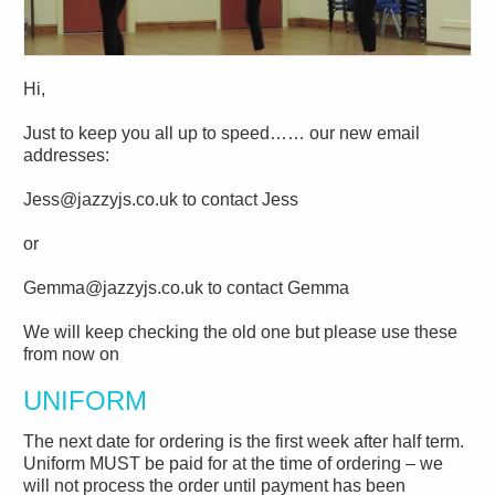
Hi,
Just to keep you all up to speed…… our new email
addresses:
Jess@jazzyjs.co.uk to contact Jess
or
Gemma@jazzyjs.co.uk to contact Gemma
We will keep checking the old one but please use these
from now on
UNIFORM
The next date for ordering is the first week after half term.
Uniform MUST be paid for at the time of ordering – we
will not process the order until payment has been