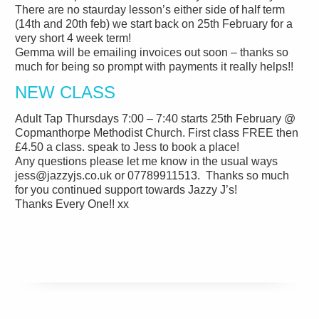
There are no staurday lesson’s either side of half term
(14th and 20th feb) we start back on 25th February for a
very short 4 week term!
Gemma will be emailing invoices out soon – thanks so
much for being so prompt with payments it really helps!!
NEW CLASS
Adult Tap Thursdays 7:00 – 7:40 starts 25th February @
Copmanthorpe Methodist Church. First class FREE then
£4.50 a class. speak to Jess to book a place!
Any questions please let me know in the usual ways
jess@jazzyjs.co.uk or 07789911513. Thanks so much
for you continued support towards Jazzy J’s!
Thanks Every One!! xx