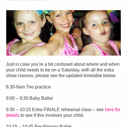
Just in case you’re a bit confused about where and when
your child needs to be on a Saturday, with all the extra
show classes, please see the updated timetable below.
8.30-9am Trio practice
9:00 – 9:30 Baby Ballet
9:30 – 10:15 Extra FINALE rehearsal class – see
here for
details
to see if this involves your child.
10:15 – 10:45 Pre Primary Ballet