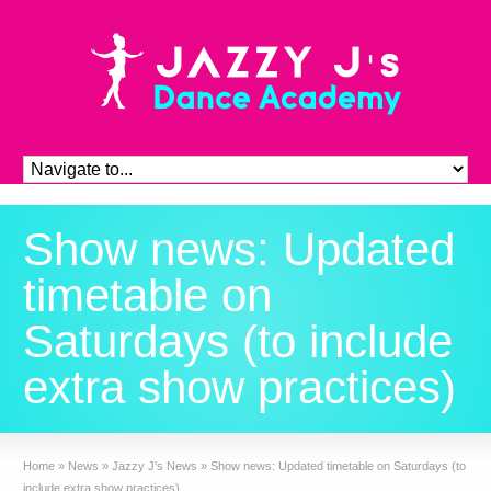
Show news: Updated
timetable on
Saturdays (to include
extra show practices)
Home
»
News
»
Jazzy J's News
»
Show news: Updated timetable on Saturdays (to
include extra show practices)