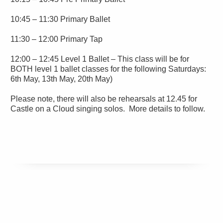
10:45 – 11:30 Primary Ballet
11:30 – 12:00 Primary Tap
12:00 – 12:45 Level 1 Ballet – This class will be for
BOTH level 1 ballet classes for the following Saturdays:
6th May, 13th May, 20th May)
Please note, there will also be rehearsals at 12.45 for
Castle on a Cloud singing solos. More details to follow.