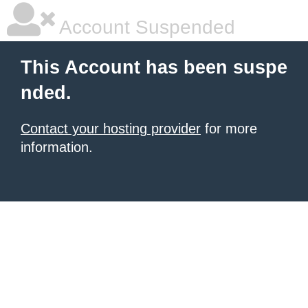
Account Suspended
This Account has been suspe
nded.
Contact your hosting provider
for more
information.