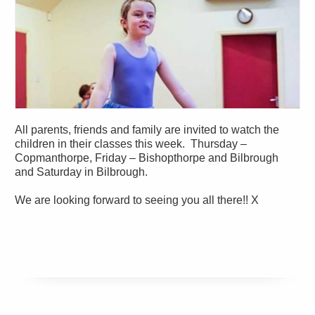
All parents, friends and family are invited to watch the
children in their classes this week. Thursday –
Copmanthorpe, Friday – Bishopthorpe and Bilbrough
and Saturday in Bilbrough.
We are looking forward to seeing you all there!! X