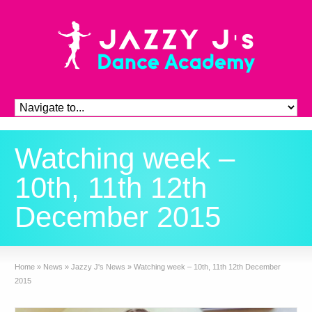
Watching week –
10th, 11th 12th
December 2015
Home
»
News
»
Jazzy J's News
»
Watching week – 10th, 11th 12th December
2015