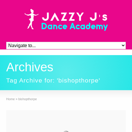
Archives
Tag Archive for: 'bishopthorpe'
Home
»
bishopthorpe