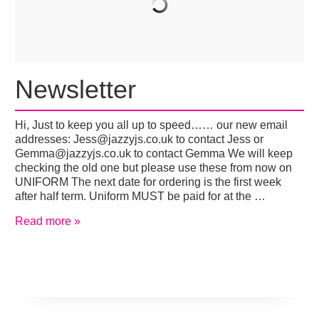
Newsletter
Hi, Just to keep you all up to speed…… our new email
addresses: Jess@jazzyjs.co.uk to contact Jess or
Gemma@jazzyjs.co.uk to contact Gemma We will keep
checking the old one but please use these from now on
UNIFORM The next date for ordering is the first week
after half term. Uniform MUST be paid for at the …
Read more »