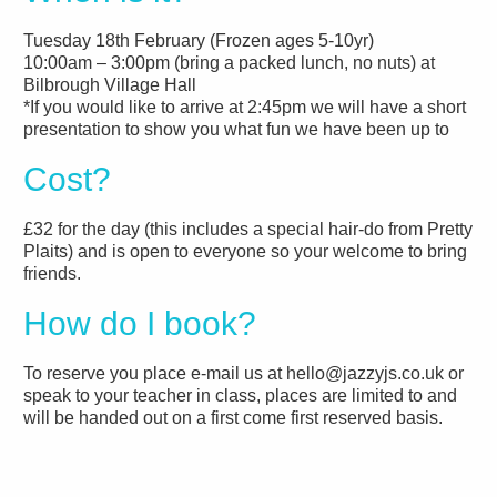
Tuesday 18th February (Frozen ages 5-10yr)
10:00am – 3:00pm (bring a packed lunch, no nuts) at
Bilbrough Village Hall
*If you would like to arrive at 2:45pm we will have a short
presentation to show you what fun we have been up to
Cost?
£32 for the day (this includes a special hair-do from Pretty
Plaits) and is open to everyone so your welcome to bring
friends.
How do I book?
To reserve you place e-mail us at hello@jazzyjs.co.uk or
speak to your teacher in class, places are limited to and
will be handed out on a first come first reserved basis.