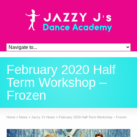
February 2020 Half
Term Workshop –
Frozen
Home
»
News
»
Jazzy J's News
»
February 2020 Half Term Workshop – Frozen