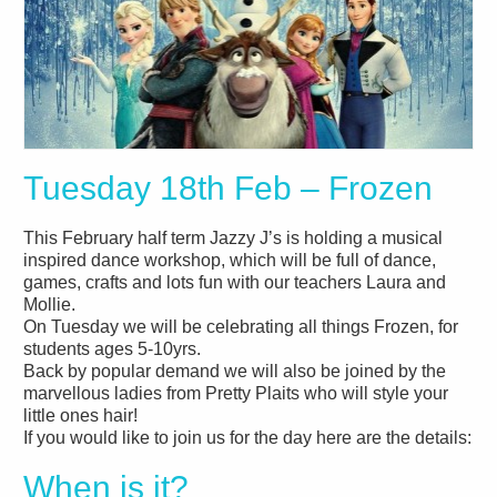
Tuesday 18th Feb – Frozen
This February half term Jazzy J’s is holding a musical
inspired dance workshop, which will be full of dance,
games, crafts and lots fun with our teachers Laura and
Mollie.
On Tuesday we will be celebrating all things Frozen, for
students ages 5-10yrs.
Back by popular demand we will also be joined by the
marvellous ladies from Pretty Plaits who will style your
little ones hair!
If you would like to join us for the day here are the details:
When is it?